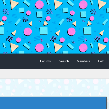
Forums
Search
Members
Help