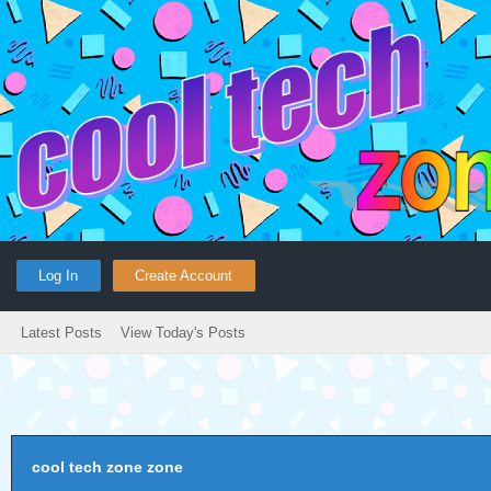
Log In
Create Account
Latest Posts
View Today's Posts
cool tech zone zone