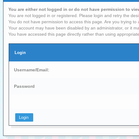
You are either not logged in or do not have permission to vi
You are not logged in or registered. Please login and retry the desi
You do not have permission to access this page. Are you trying to 
Your account may have been disabled by an administrator, or it ma
You have accessed this page directly rather than using appropriate
Login
Username/Email:
Password