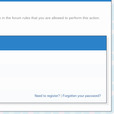
in the forum rules that you are allowed to perform this action.
Need to register?
|
Forgotten your password?