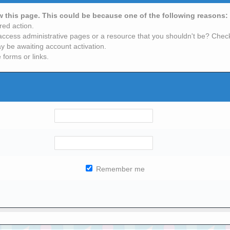
ew this page. This could be because one of the following reasons:
red action.
access administrative pages or a resource that you shouldn't be? Check 
y be awaiting account activation.
 forms or links.
Remember me