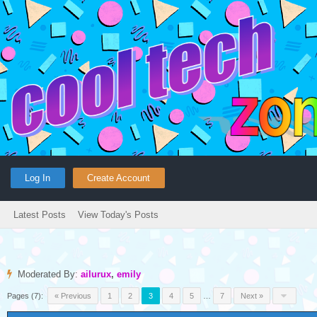
Log In
Create Account
Latest Posts
View Today's Posts
Moderated By:
ailurux
,
emily
Pages (7):
« Previous
1
2
3
4
5
…
7
Next »