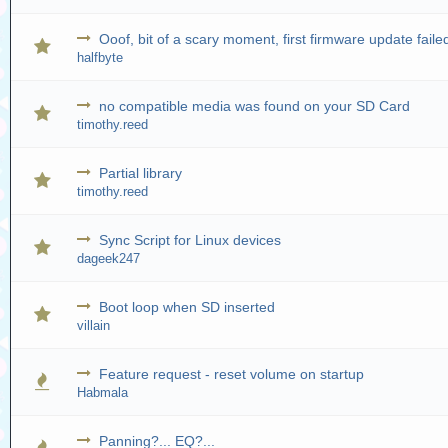
Ooof, bit of a scary moment, first firmware update faile
halfbyte
no compatible media was found on your SD Card
timothy.reed
Partial library
timothy.reed
Sync Script for Linux devices
dageek247
Boot loop when SD inserted
villain
Feature request - reset volume on startup
Habmala
Panning?... EQ?...