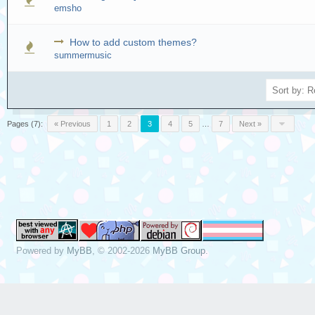
emsho
How to add custom themes?
summermusic
Pages (7):
« Previous
1
2
3
4
5
…
7
Next »
Powered by
MyBB
, © 2002-2026
MyBB Group
.