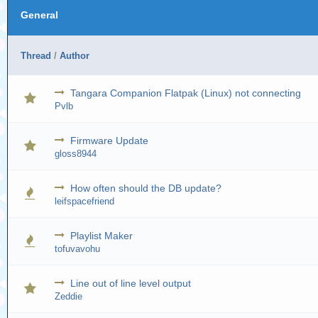
General
Thread
/
Author
Tangara Companion Flatpak (Linux) not connecting
Pvlb
Firmware Update
gloss8944
How often should the DB update?
leifspacefriend
Playlist Maker
tofuvavohu
Line out of line level output
Zeddie