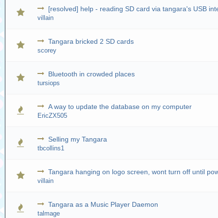
[resolved] help - reading SD card via tangara's USB in
villain
Tangara bricked 2 SD cards
scorey
Bluetooth in crowded places
tursiops
A way to update the database on my computer
EricZX505
Selling my Tangara
tbcollins1
Tangara hanging on logo screen, wont turn off until po
villain
Tangara as a Music Player Daemon
talmage