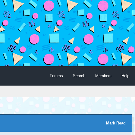
Forums
Search
Members
Help
Mark Read