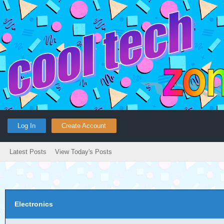
Log In
Create Account
Latest Posts
View Today's Posts
Electronics