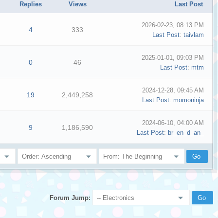
Replies
Views
Last Post
2026-02-23, 08:13 PM
4
333
Last Post
:
taivlam
2025-01-01, 09:03 PM
0
46
Last Post
:
mtm
2024-12-28, 09:45 AM
19
2,449,258
Last Post
:
momoninja
2024-06-10, 04:00 AM
9
1,186,590
Last Post
:
br_en_d_an_
Forum Jump: