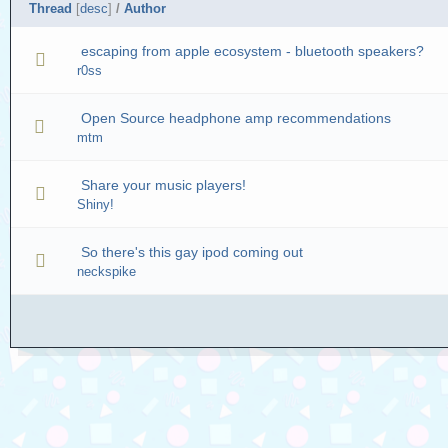
Thread
[
desc
]
/
Author
escaping from apple ecosystem - bluetooth speakers?
r0ss
Open Source headphone amp recommendations
mtm
Share your music players!
Shiny!
So there's this gay ipod coming out
neckspike