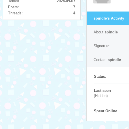
Joined
2024-09-03
Posts:
7
Threads:
4
spindle's Activity
About
spindle
Signature
Contact
spindle
Status:
Last seen
(Hidden)
Spent Online