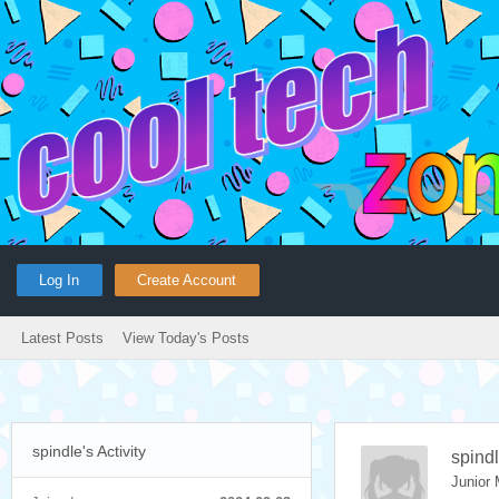
Log In
Create Account
Latest Posts
View Today's Posts
spindle's Activity
spind
Junior