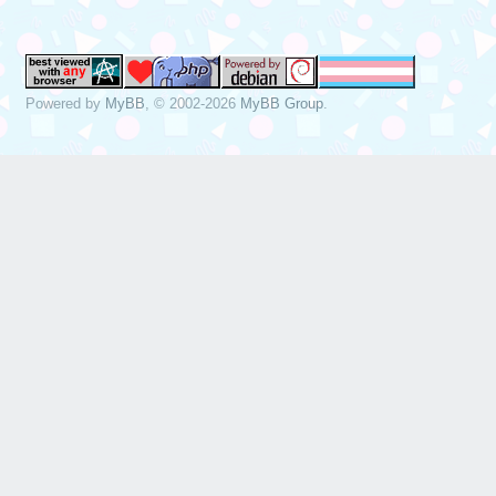
Powered by
MyBB
, © 2002-2026
MyBB Group
.