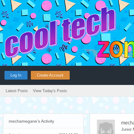
Log In
Create Account
Latest Posts
View Today's Posts
mechamegane's Activity
mech
Junior