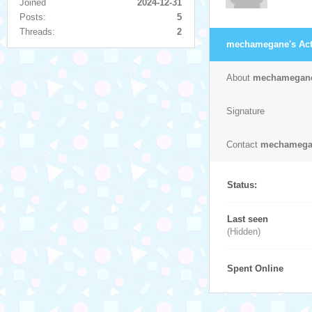
Joined
2024-12-31
Posts:
5
Threads:
2
mechamegane's Acti
About
mechamegan
Signature
Contact
mechamega
Status:
Last seen
(Hidden)
Spent Online