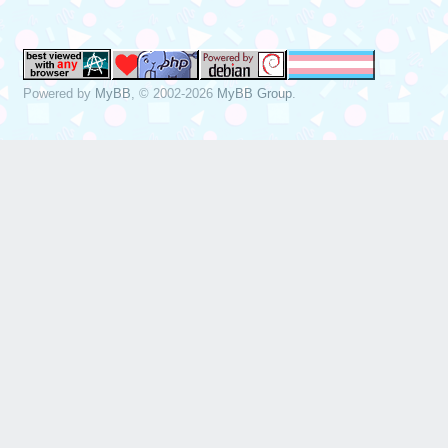
Powered by
MyBB
, © 2002-2026
MyBB Group
.