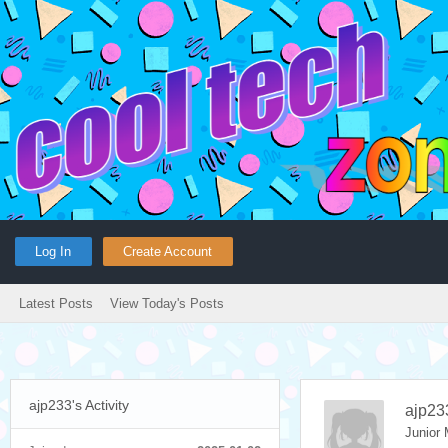
Log In
Create Account
Latest Posts
View Today's Posts
ajp233's Activity
ajp23
Junior