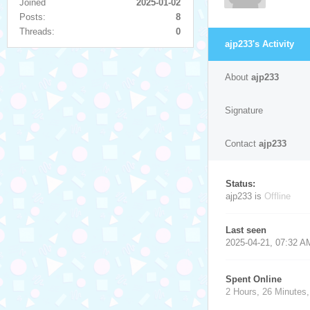
Joined
2025-01-02
Posts:
8
Threads:
0
ajp233's Activity
About
ajp233
Signature
Contact
ajp233
Status:
ajp233 is
Offline
Last seen
2025-04-21, 07:32 A
Spent Online
2 Hours, 26 Minutes