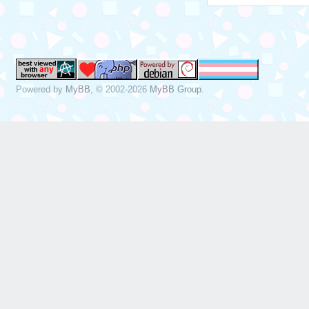
Powered by
MyBB
, © 2002-2026
MyBB Group
.