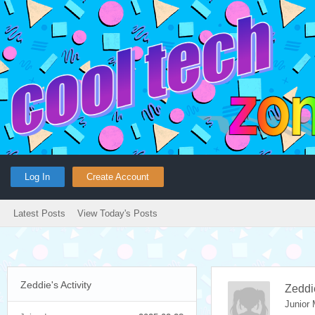
Log In
Create Account
Latest Posts
View Today's Posts
Zeddie's Activity
Zeddi
Junior