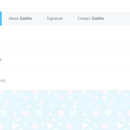
About
Zeddie
Signature
Contact
Zeddie
M
nds