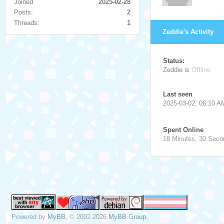
Joined
2025-02-28
Posts:
2
Threads:
1
Zeddie's Activity
Status:
Zeddie is
Offline
Last seen
2025-03-02, 06:10 A
Spent Online
18 Minutes, 30 Seco
Powered by
MyBB
, © 2002-2026
MyBB Group
.