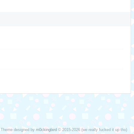
Theme designed by
m0ckingbird
© 2015-2026 (we really fucked it up tho)