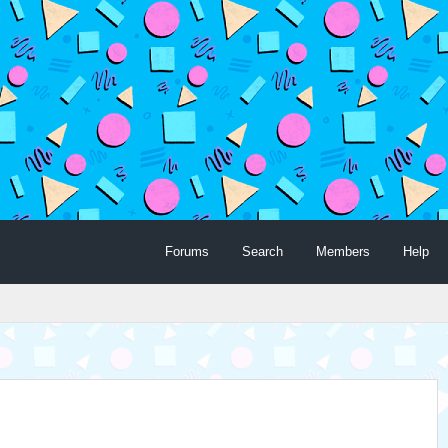
Forums
Search
Members
Help