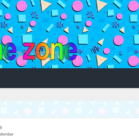
e
 Member