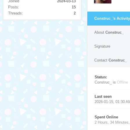
Joined
2024-03-13
Posts:
15
Threads:
2
Construc_'s Activity
About
Construc_
Signature
Contact
Construc_
Status:
Construc_ is
Offline
Last seen
2026-01-15, 01:30 A
Spent Online
2 Hours, 34 Minutes