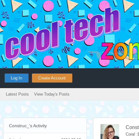
Log In
Create Account
Latest Posts
View Today's Posts
Construc_'s Activity
Const
Cora! :