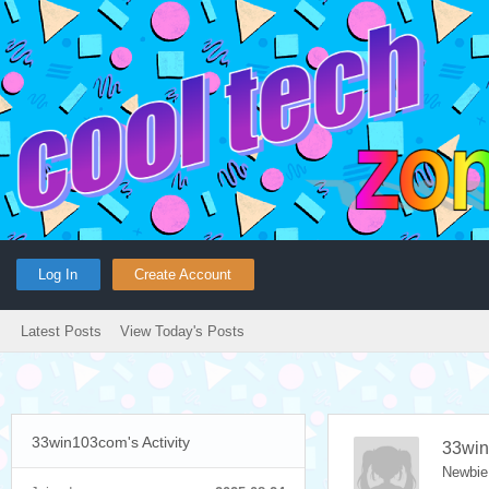
Log In
Create Account
Latest Posts
View Today's Posts
33win103com's Activity
33wi
Newbie