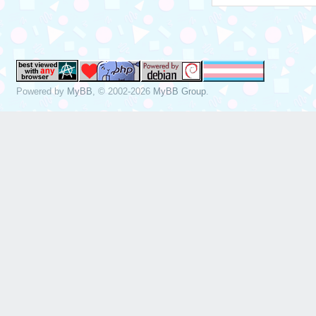
Powered by
MyBB
, © 2002-2026
MyBB Group
.