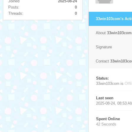
Joined
2025-08-24
Posts:
0
Threads:
0
33win103com's Acti
About
33win103com
Signature
Contact
33win103c
Status:
33win103com is
Offl
Last seen
2025-08-24, 08:53 A
Spent Online
42 Seconds