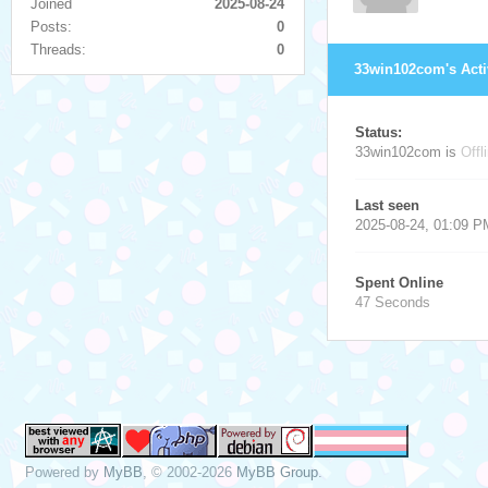
Joined
2025-08-24
Posts:
0
Threads:
0
33win102com's Acti
Status:
33win102com is
Offl
Last seen
2025-08-24, 01:09 P
Spent Online
47 Seconds
Powered by
MyBB
, © 2002-2026
MyBB Group
.