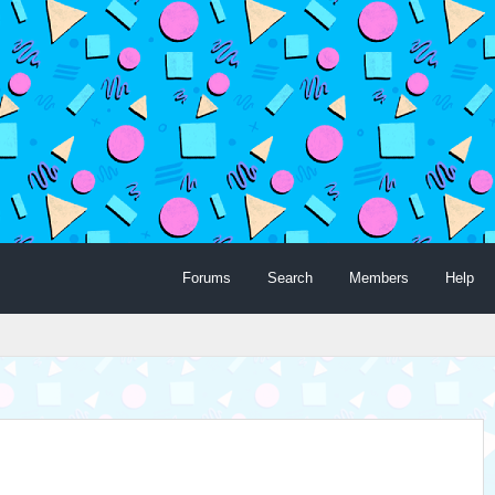
Forums
Search
Members
Help