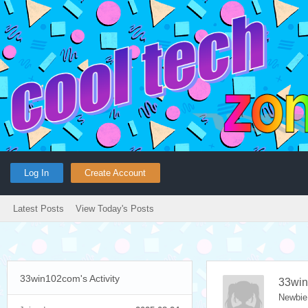
Log In
Create Account
Latest Posts
View Today's Posts
33win102com's Activity
33wi
Newbie