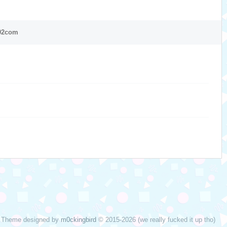
02com
Theme designed by
m0ckingbird
© 2015-2026 (we really fucked it up tho)