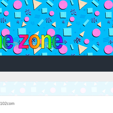
n102com