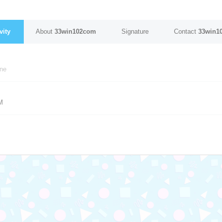
vity
About
33win102com
Signature
Contact
33win1
ine
M