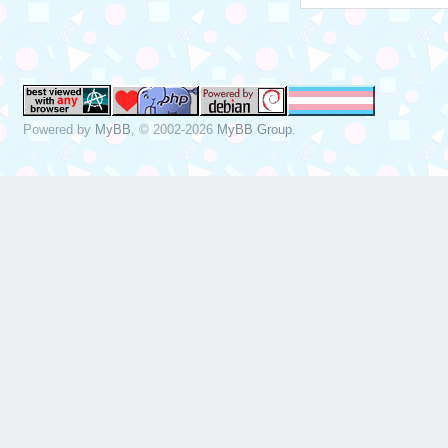
Powered by
MyBB
, © 2002-2026
MyBB Group
.