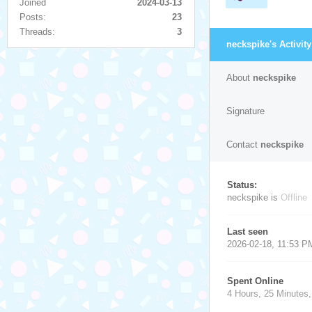
Joined
2024-03-13
Posts:
23
Threads:
3
neckspike's Activity
About
neckspike
Signature
Contact
neckspike
Status:
neckspike is
Offline
Last seen
2026-02-18, 11:53 P
Spent Online
4 Hours, 25 Minutes