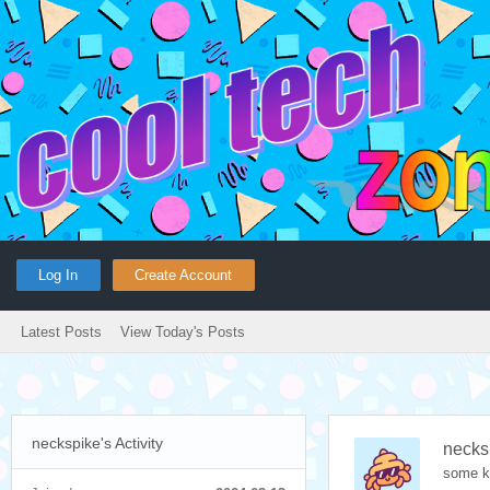
Log In
Create Account
Latest Posts
View Today's Posts
neckspike's Activity
necks
some k