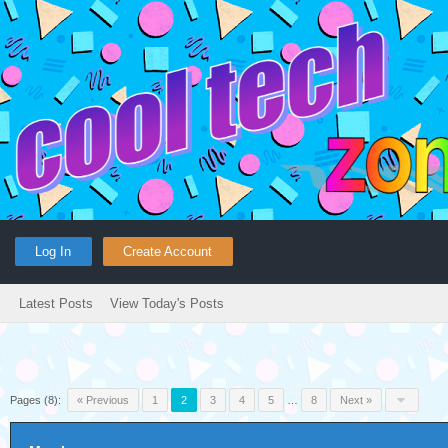
Log In
Create Account
Latest Posts
View Today's Posts
Pages (8):
« Previous
1
2
3
4
5
…
8
Next »