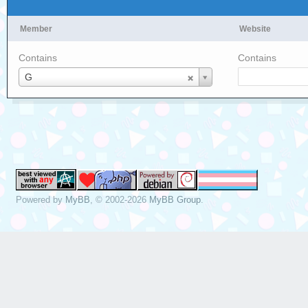
Member
Website
Contains
Contains
Member
G
Powered by
MyBB
, © 2002-2026
MyBB Group
.