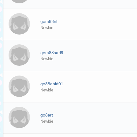
gem88nl
Newbie
gem88sarl9
Newbie
go88abid01
Newbie
go8art
Newbie