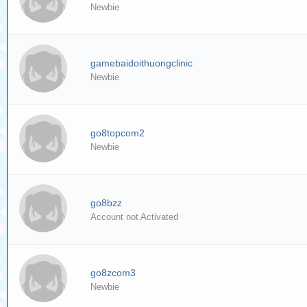
Newbie
gamebaidoithuongclinic
Newbie
go8topcom2
Newbie
go8bzz
Account not Activated
go8zcom3
Newbie