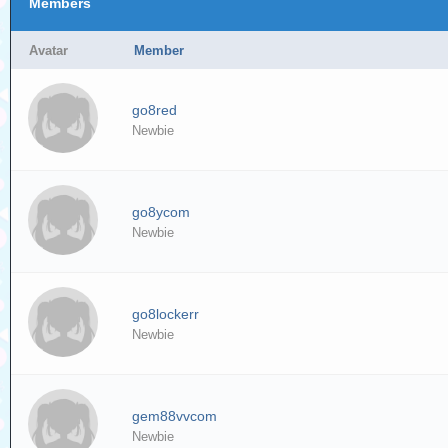
Members
Avatar
Member
go8red
Newbie
go8ycom
Newbie
go8lockerr
Newbie
gem88vvcom
Newbie