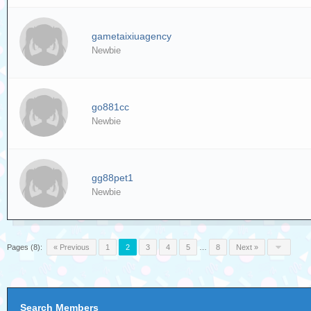
gametaixiuagency
Newbie
go881cc
Newbie
gg88pet1
Newbie
Pages (8):
« Previous
1
2
3
4
5
…
8
Next »
Search Members