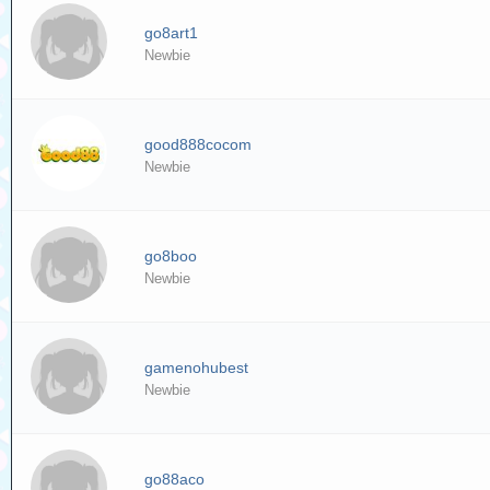
go8art1
Newbie
good888cocom
Newbie
go8boo
Newbie
gamenohubest
Newbie
go88aco