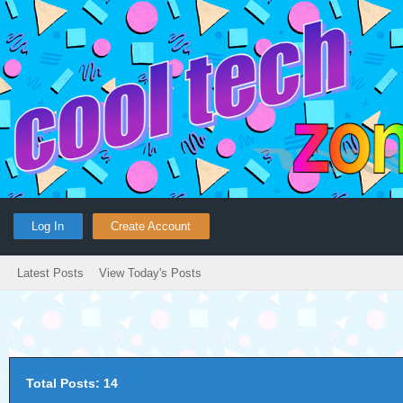
Log In
Create Account
Latest Posts
View Today's Posts
Total Posts: 14