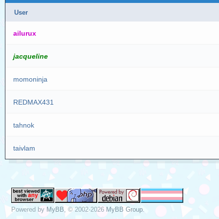
User
ailurux
jacqueline
momoninja
REDMAX431
tahnok
taivlam
Powered by
MyBB
, © 2002-2026
MyBB Group
.