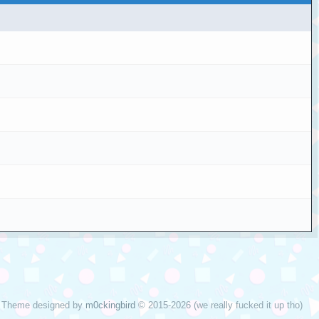
Theme designed by
m0ckingbird
© 2015-2026 (we really fucked it up tho)