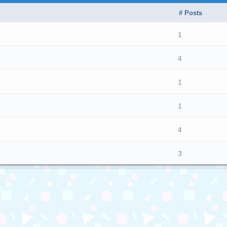
# Posts
1
4
1
1
4
3