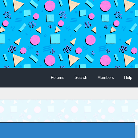
Forums
Search
Members
Help