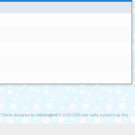
Theme designed by
m0ckingbird
© 2015-2026 (we really fucked it up tho)