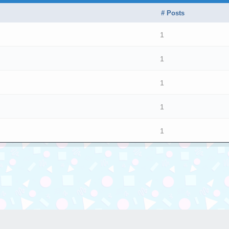
# Posts
1
1
1
1
1