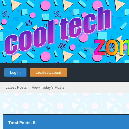
Log In
Create Account
Latest Posts
View Today's Posts
Total Posts: 5