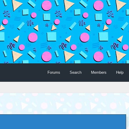
Forums
Search
Members
Help