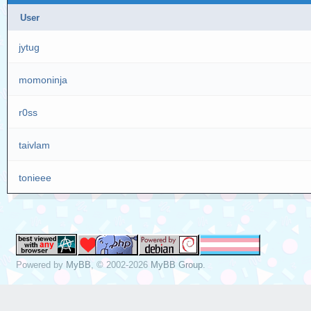
User
jytug
momoninja
r0ss
taivlam
tonieee
Powered by
MyBB
, © 2002-2026
MyBB Group
.