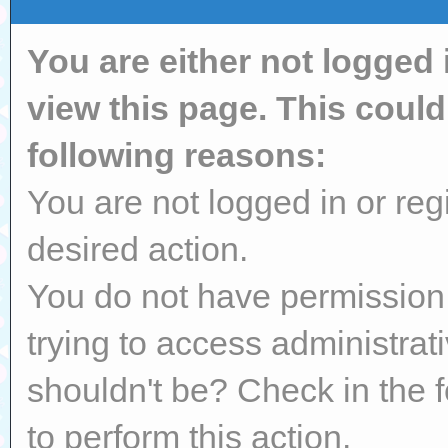
You are either not logged 
view this page. This coul
following reasons:
You are not logged in or reg
desired action.
You do not have permission 
trying to access administrat
shouldn't be? Check in the 
to perform this action.