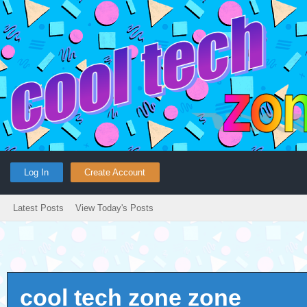
Log In
Create Account
Latest Posts
View Today's Posts
cool tech zone zone