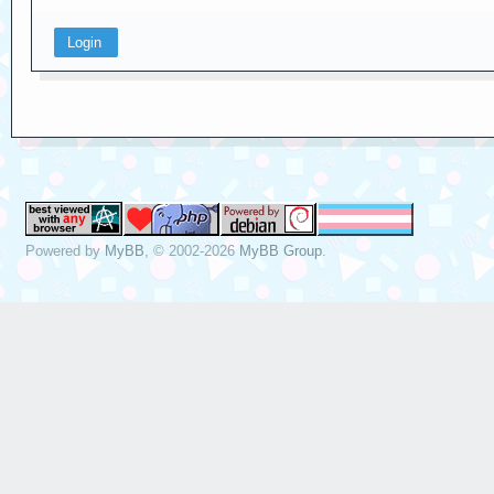
Powered by
MyBB
, © 2002-2026
MyBB Group
.