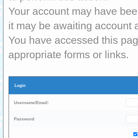
Your account may have been 
it may be awaiting account a
You have accessed this page
appropriate forms or links.
Login
Username/Email:
Password