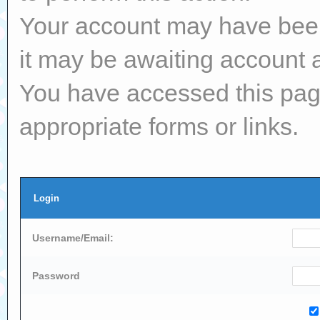
Your account may have been 
it may be awaiting account a
You have accessed this page
appropriate forms or links.
Login
Username/Email:
Password