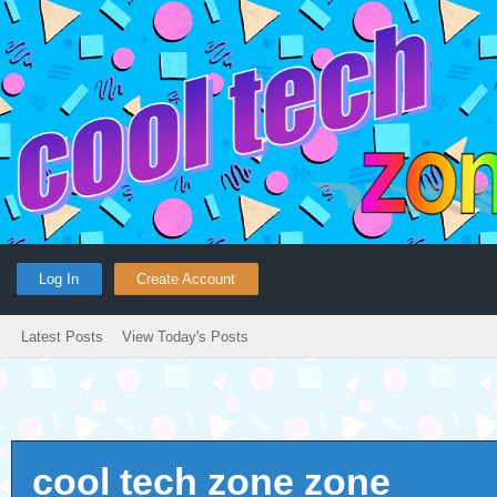
Log In
Create Account
Latest Posts
View Today's Posts
cool tech zone zone