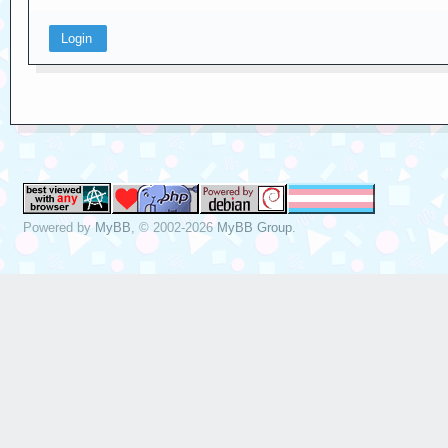
Powered by
MyBB
, © 2002-2026
MyBB Group
.