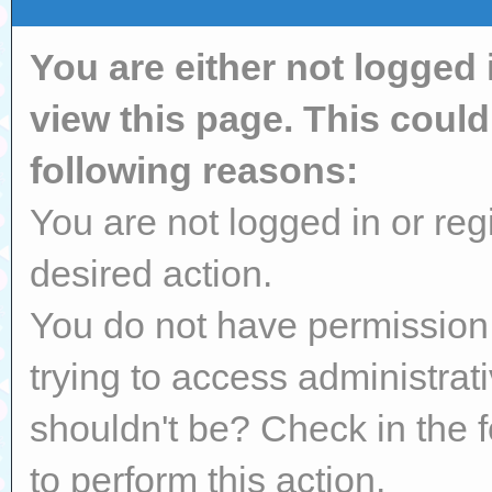
You are either not logged 
view this page. This coul
following reasons:
You are not logged in or reg
desired action.
You do not have permission 
trying to access administrat
shouldn't be? Check in the 
to perform this action.