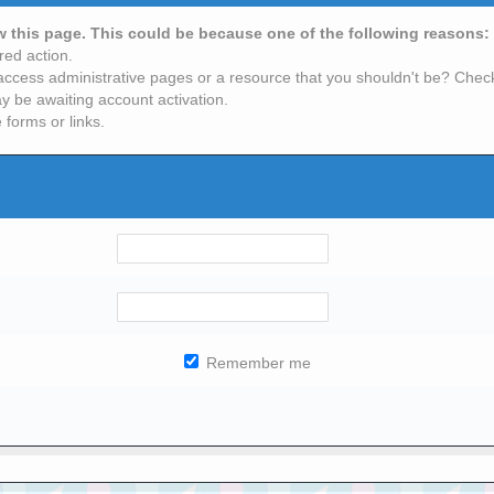
ew this page. This could be because one of the following reasons:
red action.
access administrative pages or a resource that you shouldn't be? Check 
y be awaiting account activation.
 forms or links.
Remember me