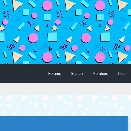
Forums
Search
Members
Help