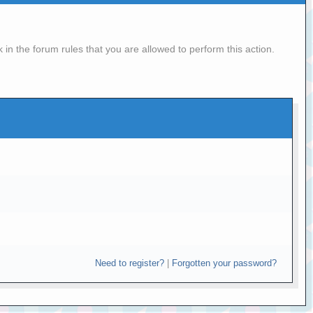
in the forum rules that you are allowed to perform this action.
Need to register?
|
Forgotten your password?