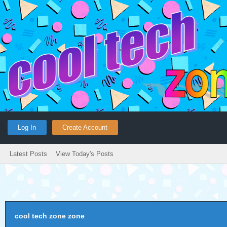
Log In
Create Account
Latest Posts
View Today's Posts
cool tech zone zone