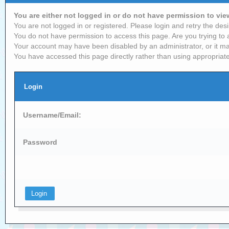
You are either not logged in or do not have permission to vi
You are not logged in or registered. Please login and retry the desi
You do not have permission to access this page. Are you trying to 
Your account may have been disabled by an administrator, or it ma
You have accessed this page directly rather than using appropriate
Login
Username/Email:
Password