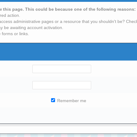
ew this page. This could be because one of the following reasons:
red action.
access administrative pages or a resource that you shouldn't be? Check 
y be awaiting account activation.
 forms or links.
Remember me