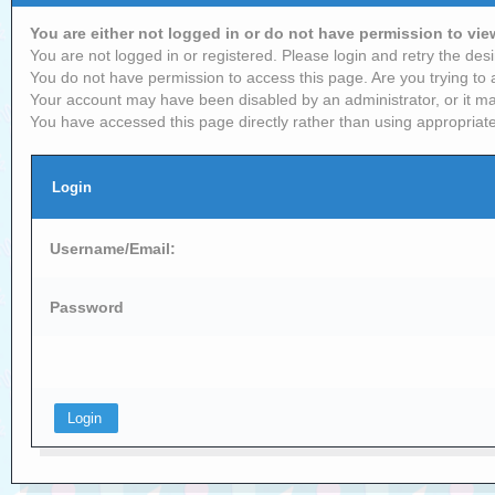
You are either not logged in or do not have permission to vi
You are not logged in or registered. Please login and retry the desi
You do not have permission to access this page. Are you trying to 
Your account may have been disabled by an administrator, or it ma
You have accessed this page directly rather than using appropriate
Login
Username/Email:
Password