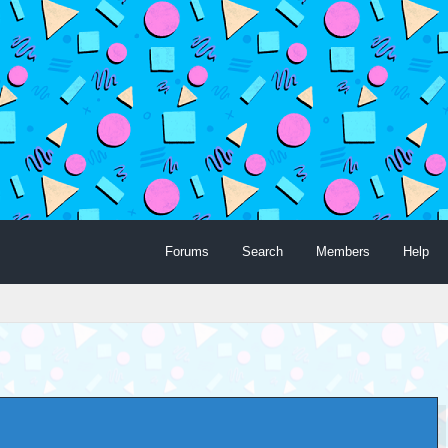
Forums
Search
Members
Help