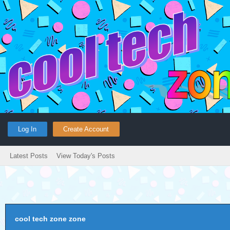
Log In
Create Account
Latest Posts
View Today's Posts
cool tech zone zone