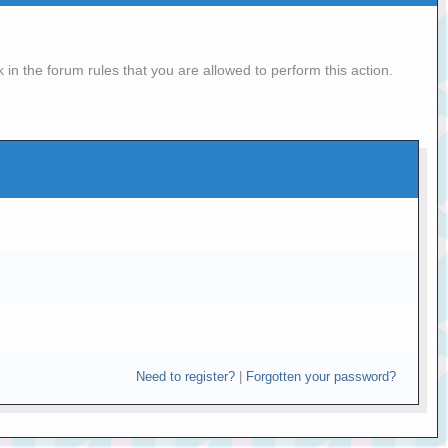
in the forum rules that you are allowed to perform this action.
Need to register?
|
Forgotten your password?