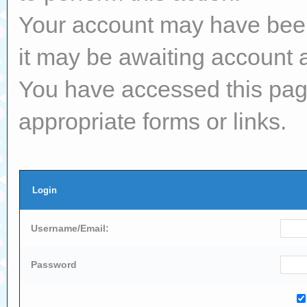
Your account may have been 
it may be awaiting account a
You have accessed this page
appropriate forms or links.
Login
Username/Email:
Password