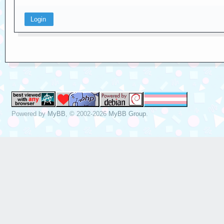
Powered by
MyBB
, © 2002-2026
MyBB Group
.