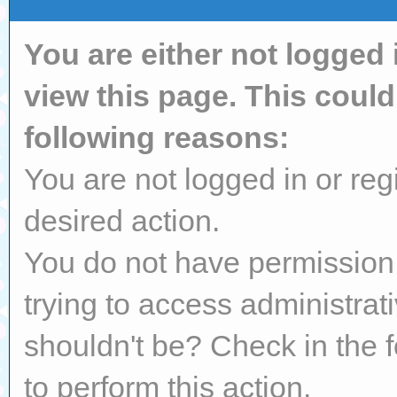
You are either not logged 
view this page. This coul
following reasons:
You are not logged in or reg
desired action.
You do not have permission 
trying to access administrat
shouldn't be? Check in the 
to perform this action.