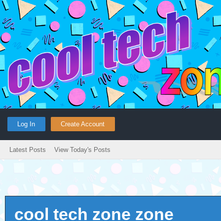
Log In
Create Account
Latest Posts
View Today's Posts
cool tech zone zone