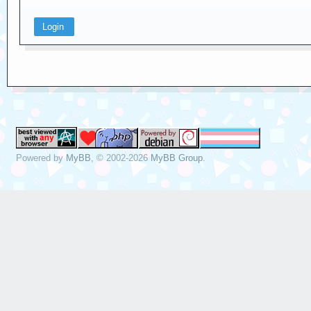
Powered by
MyBB
, © 2002-2026
MyBB Group
.