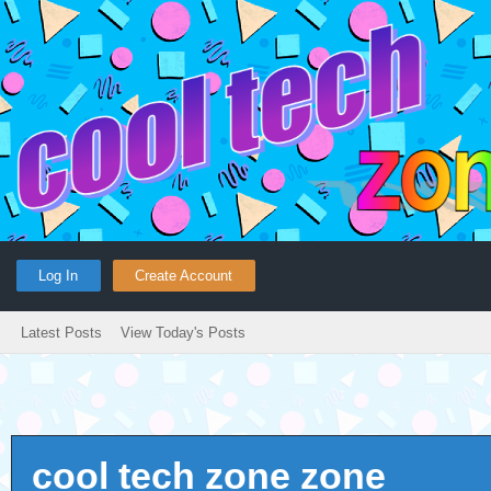
Log In
Create Account
Latest Posts
View Today's Posts
cool tech zone zone