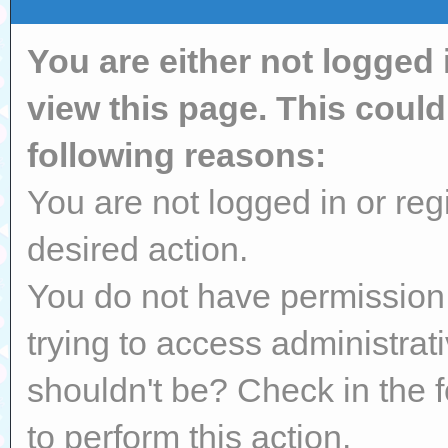
You are either not logged 
view this page. This coul
following reasons:
You are not logged in or reg
desired action.
You do not have permission 
trying to access administrat
shouldn't be? Check in the 
to perform this action.