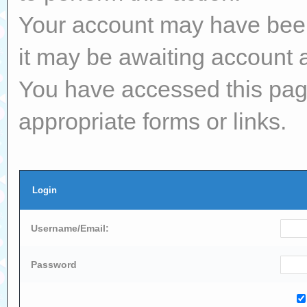
Your account may have been 
it may be awaiting account a
You have accessed this page
appropriate forms or links.
Login
Username/Email:
Password