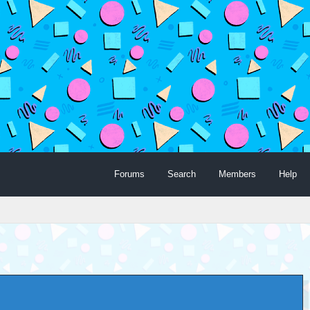
Forums
Search
Members
Help