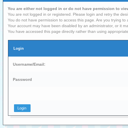
You are either not logged in or do not have permission to vi
You are not logged in or registered. Please login and retry the desi
You do not have permission to access this page. Are you trying to 
Your account may have been disabled by an administrator, or it ma
You have accessed this page directly rather than using appropriate
Login
Username/Email:
Password