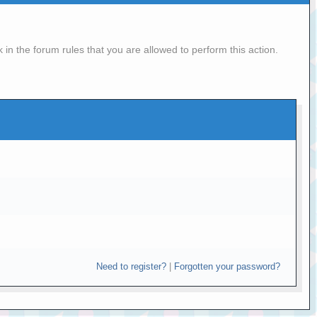
in the forum rules that you are allowed to perform this action.
Need to register?
|
Forgotten your password?