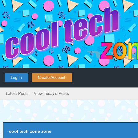
Log In
Create Account
Latest Posts
View Today's Posts
cool tech zone zone