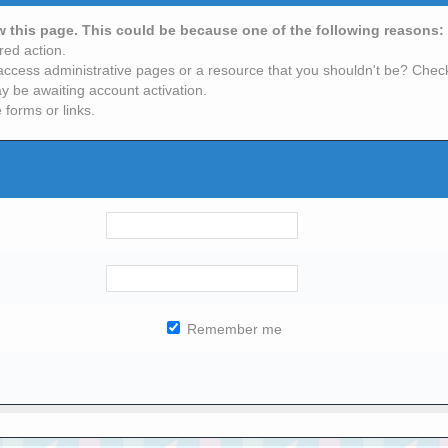
ew this page. This could be because one of the following reasons:
red action.
access administrative pages or a resource that you shouldn't be? Check 
y be awaiting account activation.
 forms or links.
Remember me