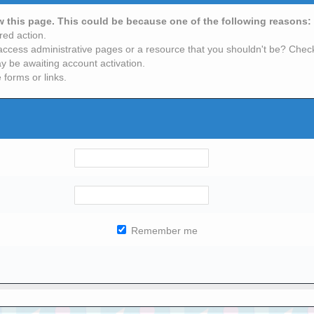
ew this page. This could be because one of the following reasons:
red action.
access administrative pages or a resource that you shouldn't be? Check 
y be awaiting account activation.
 forms or links.
Remember me