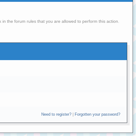
in the forum rules that you are allowed to perform this action.
Need to register?
|
Forgotten your password?