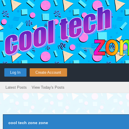
Log In
Create Account
Latest Posts
View Today's Posts
cool tech zone zone