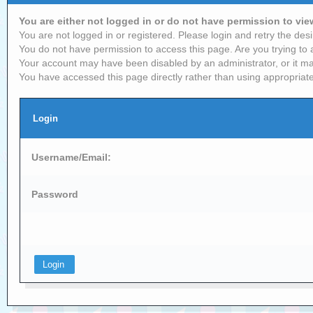
You are either not logged in or do not have permission to vi
You are not logged in or registered. Please login and retry the desi
You do not have permission to access this page. Are you trying to 
Your account may have been disabled by an administrator, or it ma
You have accessed this page directly rather than using appropriate
Login
Username/Email:
Password