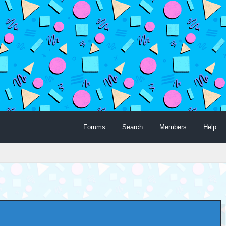
Forums
Search
Members
Help