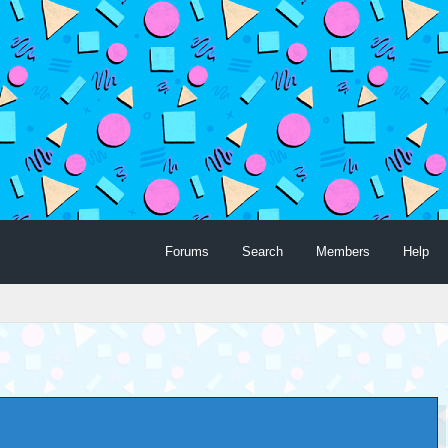
Forums
Search
Members
Help