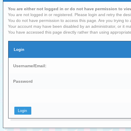
You are either not logged in or do not have permission to vi
You are not logged in or registered. Please login and retry the desi
You do not have permission to access this page. Are you trying to 
Your account may have been disabled by an administrator, or it ma
You have accessed this page directly rather than using appropriate
Login
Username/Email:
Password