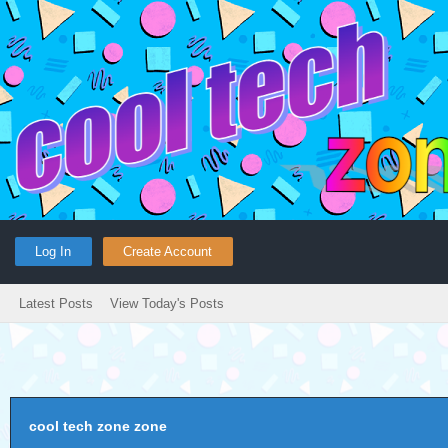
Log In
Create Account
Latest Posts
View Today's Posts
cool tech zone zone