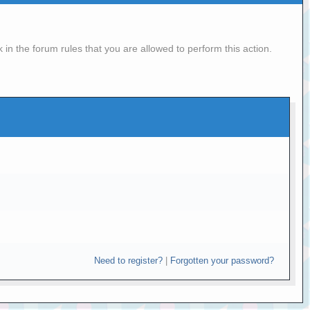
in the forum rules that you are allowed to perform this action.
Need to register?
|
Forgotten your password?