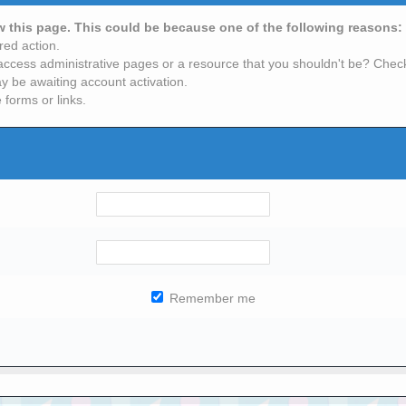
ew this page. This could be because one of the following reasons:
red action.
access administrative pages or a resource that you shouldn't be? Check 
y be awaiting account activation.
 forms or links.
Remember me