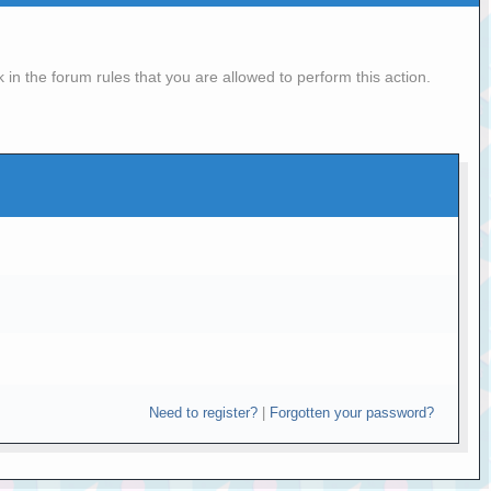
in the forum rules that you are allowed to perform this action.
Need to register?
|
Forgotten your password?