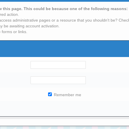
ew this page. This could be because one of the following reasons:
red action.
access administrative pages or a resource that you shouldn't be? Check 
y be awaiting account activation.
 forms or links.
Remember me