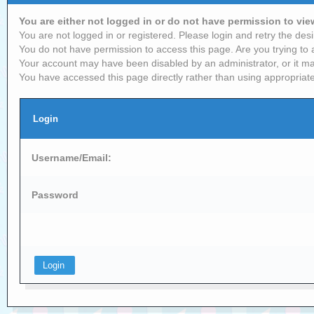
You are either not logged in or do not have permission to vi
You are not logged in or registered. Please login and retry the desi
You do not have permission to access this page. Are you trying to 
Your account may have been disabled by an administrator, or it ma
You have accessed this page directly rather than using appropriate
Login
Username/Email:
Password