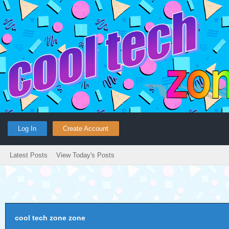
Log In
Create Account
Latest Posts
View Today's Posts
cool tech zone zone