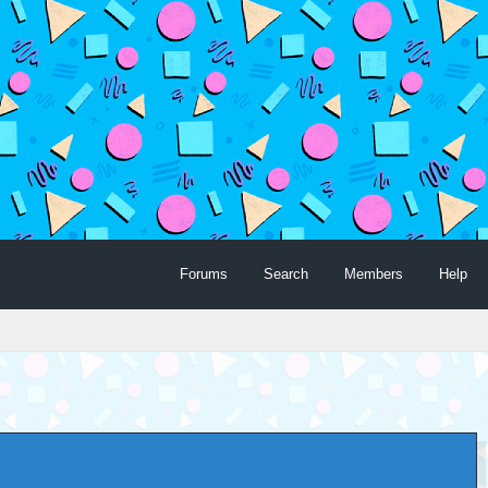
Forums
Search
Members
Help