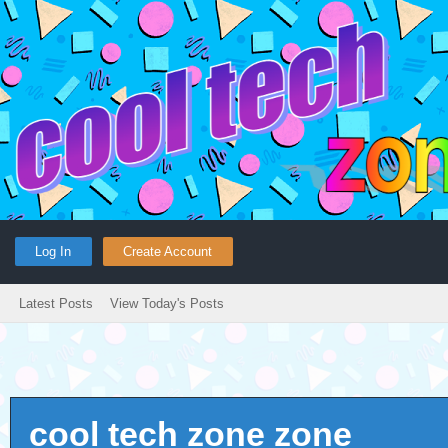
Log In
Create Account
Latest Posts
View Today's Posts
cool tech zone zone