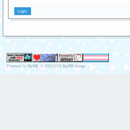
Powered by
MyBB
, © 2002-2026
MyBB Group
.