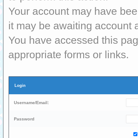
Your account may have been 
it may be awaiting account a
You have accessed this page
appropriate forms or links.
Login
Username/Email:
Password