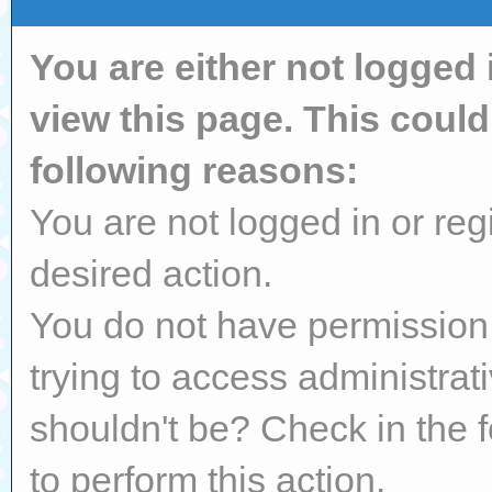
You are either not logged 
view this page. This coul
following reasons:
You are not logged in or reg
desired action.
You do not have permission 
trying to access administrat
shouldn't be? Check in the 
to perform this action.