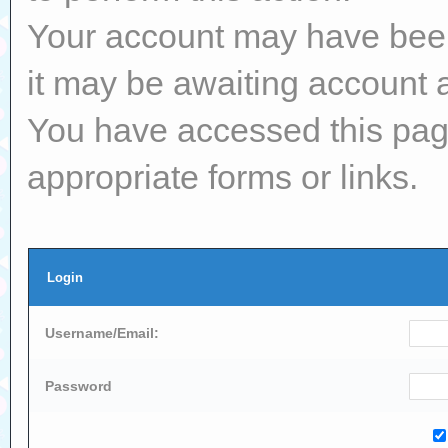
Your account may have been 
it may be awaiting account a
You have accessed this page
appropriate forms or links.
Login
Username/Email:
Password