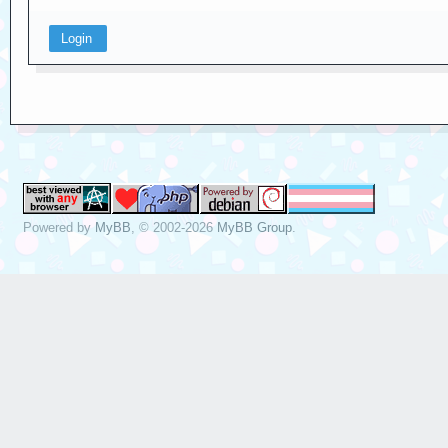
Powered by
MyBB
, © 2002-2026
MyBB Group
.