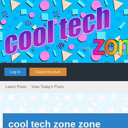
Log In
Create Account
Latest Posts
View Today's Posts
cool tech zone zone