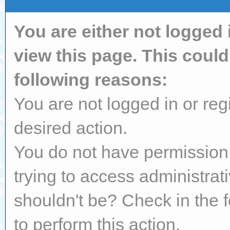
You are either not logged 
view this page. This coul
following reasons:
You are not logged in or reg
desired action.
You do not have permission 
trying to access administrat
shouldn't be? Check in the 
to perform this action.