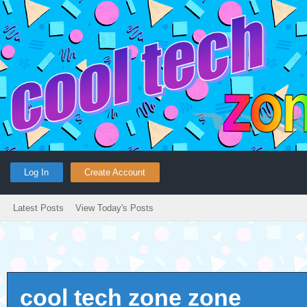
Log In
Create Account
Latest Posts
View Today's Posts
cool tech zone zone