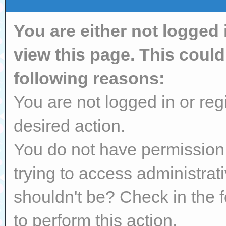
You are either not logged 
view this page. This coul
following reasons:
You are not logged in or reg
desired action.
You do not have permission 
trying to access administrat
shouldn't be? Check in the 
to perform this action.