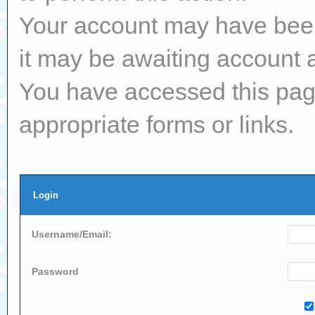
Your account may have been 
it may be awaiting account a
You have accessed this page
appropriate forms or links.
Login
Username/Email:
Password