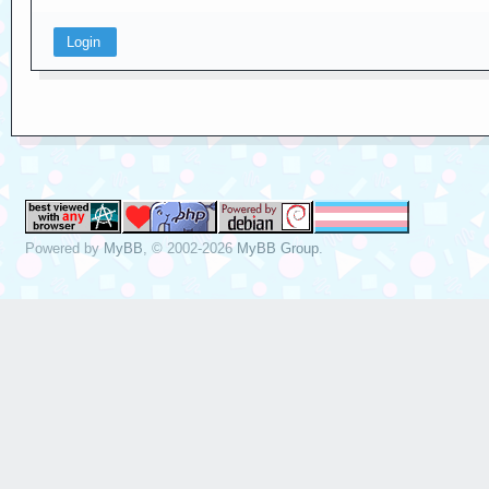
Powered by
MyBB
, © 2002-2026
MyBB Group
.