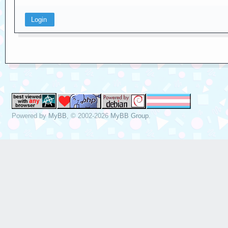
Powered by
MyBB
, © 2002-2026
MyBB Group
.