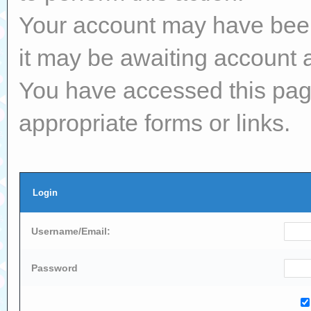
Your account may have been 
it may be awaiting account a
You have accessed this page
appropriate forms or links.
Login
Username/Email:
Password