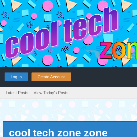
Log In
Create Account
Latest Posts
View Today's Posts
cool tech zone zone