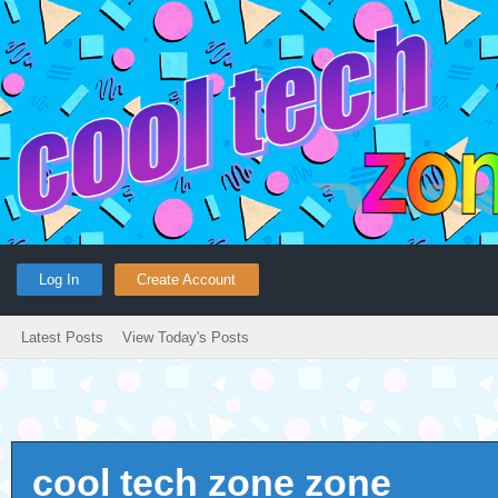
Log In
Create Account
Latest Posts
View Today's Posts
cool tech zone zone