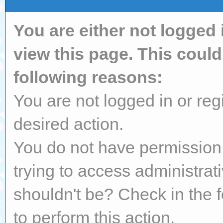
You are either not logged 
view this page. This coul
following reasons:
You are not logged in or reg
desired action.
You do not have permission 
trying to access administrat
shouldn't be? Check in the 
to perform this action.