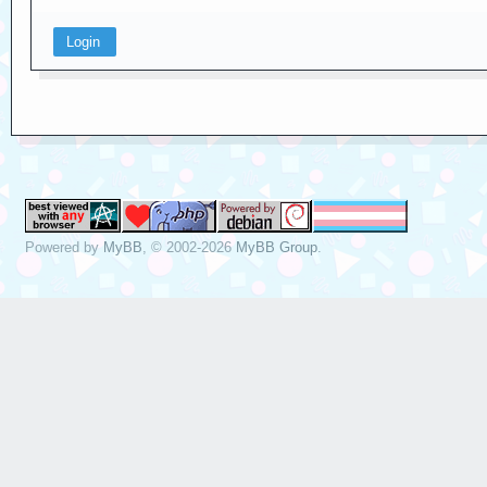
Powered by
MyBB
, © 2002-2026
MyBB Group
.