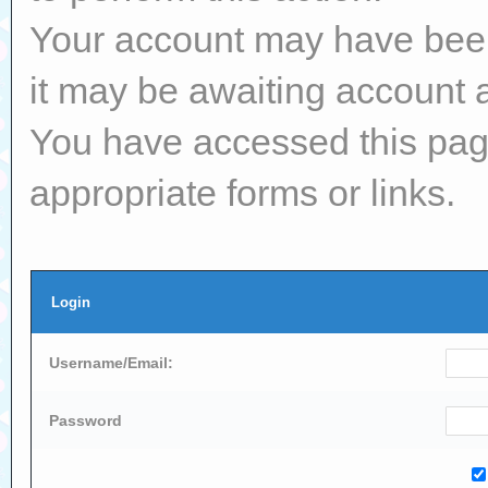
Your account may have been 
it may be awaiting account a
You have accessed this page
appropriate forms or links.
Login
Username/Email:
Password