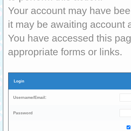
Your account may have been 
it may be awaiting account a
You have accessed this page
appropriate forms or links.
Login
Username/Email:
Password