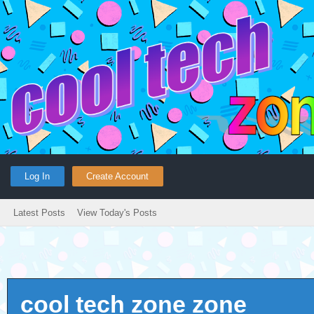
Log In
Create Account
Latest Posts
View Today's Posts
cool tech zone zone