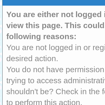
You are either not logged 
view this page. This coul
following reasons:
You are not logged in or reg
desired action.
You do not have permission 
trying to access administrat
shouldn't be? Check in the 
to perform this action.