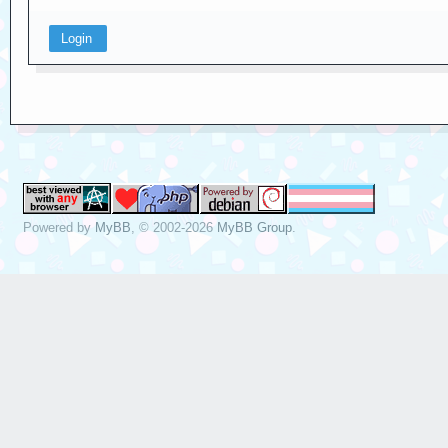
Powered by
MyBB
, © 2002-2026
MyBB Group
.