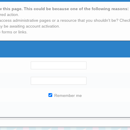
ew this page. This could be because one of the following reasons:
red action.
access administrative pages or a resource that you shouldn't be? Check 
y be awaiting account activation.
 forms or links.
Remember me