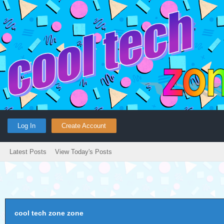
Log In
Create Account
Latest Posts
View Today's Posts
cool tech zone zone