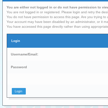
You are either not logged in or do not have permission to vi
You are not logged in or registered. Please login and retry the desi
You do not have permission to access this page. Are you trying to 
Your account may have been disabled by an administrator, or it ma
You have accessed this page directly rather than using appropriate
Login
Username/Email:
Password