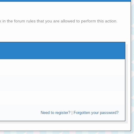
in the forum rules that you are allowed to perform this action.
Need to register?
|
Forgotten your password?