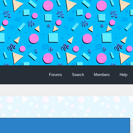
Forums
Search
Members
Help