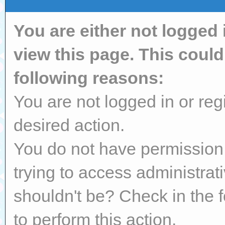
You are either not logged 
view this page. This coul
following reasons:
You are not logged in or reg
desired action.
You do not have permission 
trying to access administrat
shouldn't be? Check in the 
to perform this action.