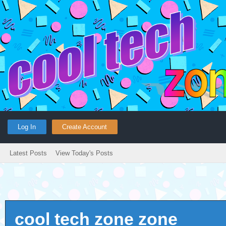
Log In
Create Account
Latest Posts
View Today's Posts
cool tech zone zone