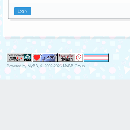
Powered by
MyBB
, © 2002-2026
MyBB Group
.