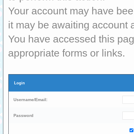
Your account may have been 
it may be awaiting account a
You have accessed this page
appropriate forms or links.
Login
Username/Email:
Password