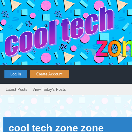
Log In
Create Account
Latest Posts
View Today's Posts
cool tech zone zone