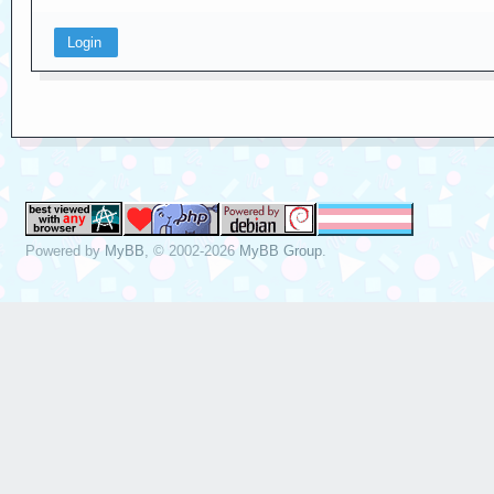
Powered by
MyBB
, © 2002-2026
MyBB Group
.