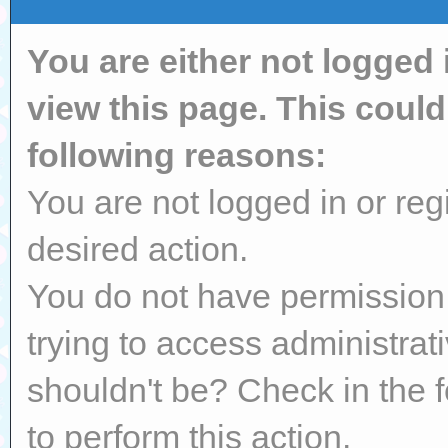
You are either not logged 
view this page. This coul
following reasons:
You are not logged in or reg
desired action.
You do not have permission 
trying to access administrat
shouldn't be? Check in the 
to perform this action.