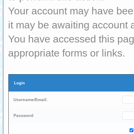
Your account may have been 
it may be awaiting account a
You have accessed this page
appropriate forms or links.
Login
Username/Email:
Password