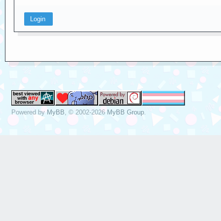
Powered by
MyBB
, © 2002-2026
MyBB Group
.