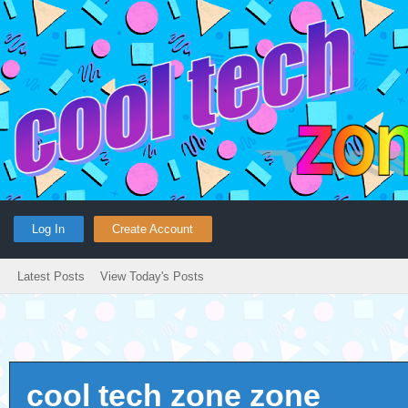
Log In
Create Account
Latest Posts
View Today's Posts
cool tech zone zone