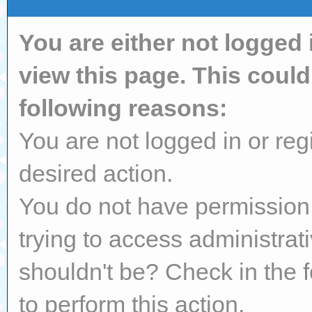
You are either not logged 
view this page. This coul
following reasons:
You are not logged in or reg
desired action.
You do not have permission 
trying to access administrat
shouldn't be? Check in the 
to perform this action.