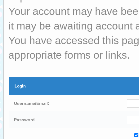
Your account may have been 
it may be awaiting account a
You have accessed this page
appropriate forms or links.
Login
Username/Email:
Password