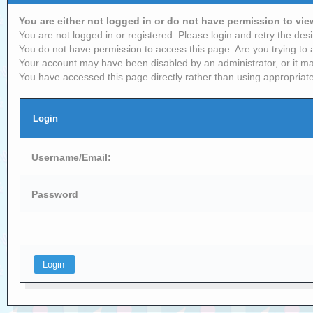
You are either not logged in or do not have permission to vi
You are not logged in or registered. Please login and retry the desi
You do not have permission to access this page. Are you trying to 
Your account may have been disabled by an administrator, or it ma
You have accessed this page directly rather than using appropriate
Login
Username/Email:
Password