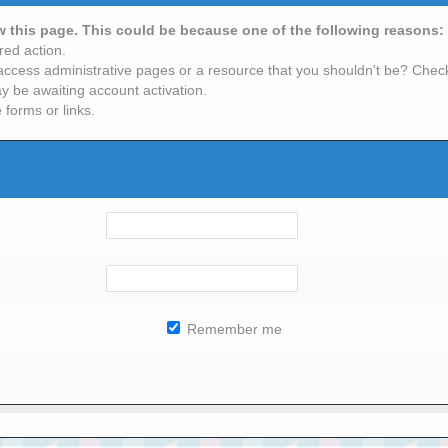
ew this page. This could be because one of the following reasons:
red action.
access administrative pages or a resource that you shouldn't be? Check 
y be awaiting account activation.
 forms or links.
Remember me