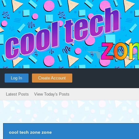
Log In
Create Account
Latest Posts
View Today's Posts
cool tech zone zone