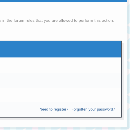
in the forum rules that you are allowed to perform this action.
Need to register?
|
Forgotten your password?