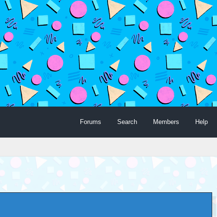
Forums
Search
Members
Help