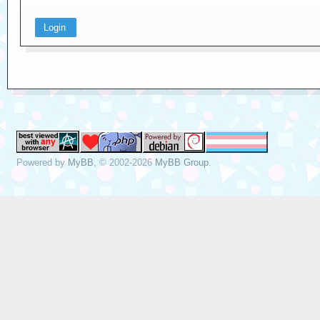
Powered by
MyBB
, © 2002-2026
MyBB Group
.