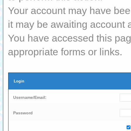
Your account may have been 
it may be awaiting account a
You have accessed this page
appropriate forms or links.
Login
Username/Email:
Password