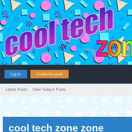
Log In
Create Account
Latest Posts
View Today's Posts
cool tech zone zone