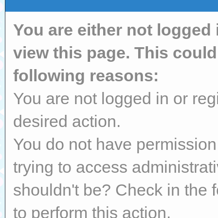
You are either not logged 
view this page. This coul
following reasons:
You are not logged in or reg
desired action.
You do not have permission 
trying to access administrat
shouldn't be? Check in the 
to perform this action.