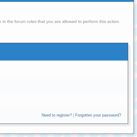
in the forum rules that you are allowed to perform this action.
Need to register?
|
Forgotten your password?