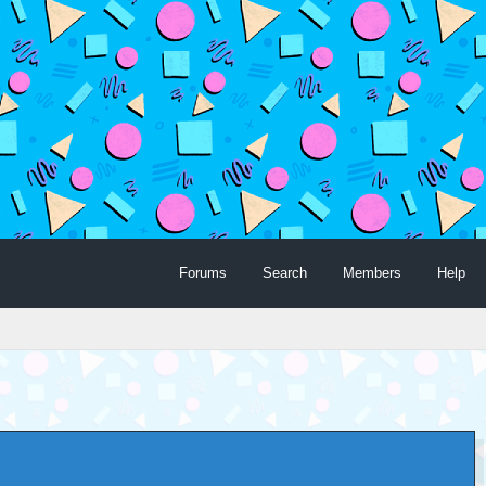
Forums
Search
Members
Help