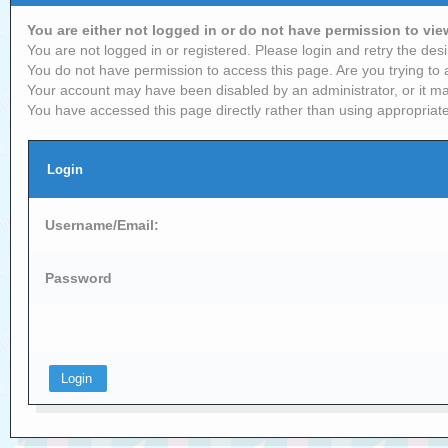
You are either not logged in or do not have permission to vi
You are not logged in or registered. Please login and retry the desi
You do not have permission to access this page. Are you trying to 
Your account may have been disabled by an administrator, or it ma
You have accessed this page directly rather than using appropriate
Login
Username/Email:
Password