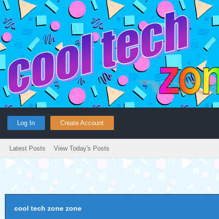
Log In
Create Account
Latest Posts
View Today's Posts
cool tech zone zone