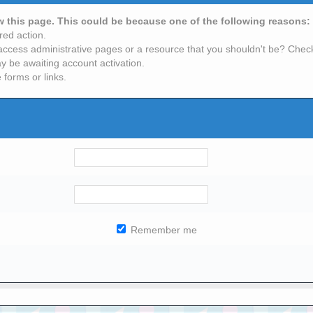
ew this page. This could be because one of the following reasons:
red action.
access administrative pages or a resource that you shouldn't be? Check 
y be awaiting account activation.
 forms or links.
Remember me