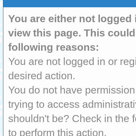
You are either not logged 
view this page. This coul
following reasons:
You are not logged in or reg
desired action.
You do not have permission 
trying to access administrat
shouldn't be? Check in the 
to perform this action.