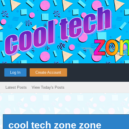
Log In
Create Account
Latest Posts
View Today's Posts
cool tech zone zone