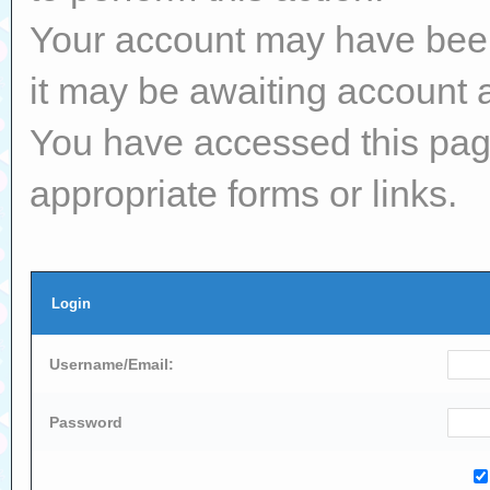
Your account may have been 
it may be awaiting account a
You have accessed this page
appropriate forms or links.
Login
Username/Email:
Password