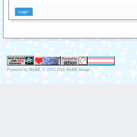
Powered by
MyBB
, © 2002-2026
MyBB Group
.