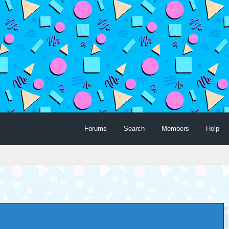
Forums
Search
Members
Help