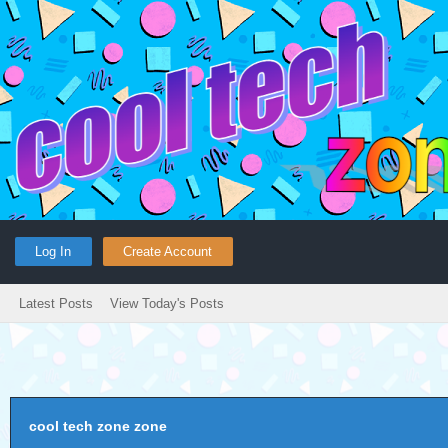
Log In
Create Account
Latest Posts
View Today's Posts
cool tech zone zone