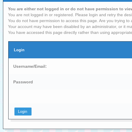
You are either not logged in or do not have permission to vi
You are not logged in or registered. Please login and retry the desi
You do not have permission to access this page. Are you trying to 
Your account may have been disabled by an administrator, or it ma
You have accessed this page directly rather than using appropriate
Login
Username/Email:
Password