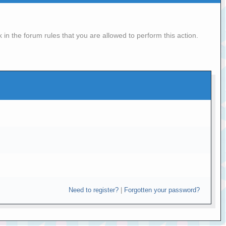
in the forum rules that you are allowed to perform this action.
Need to register?
|
Forgotten your password?