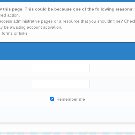
ew this page. This could be because one of the following reasons:
red action.
access administrative pages or a resource that you shouldn't be? Check 
y be awaiting account activation.
 forms or links.
Remember me