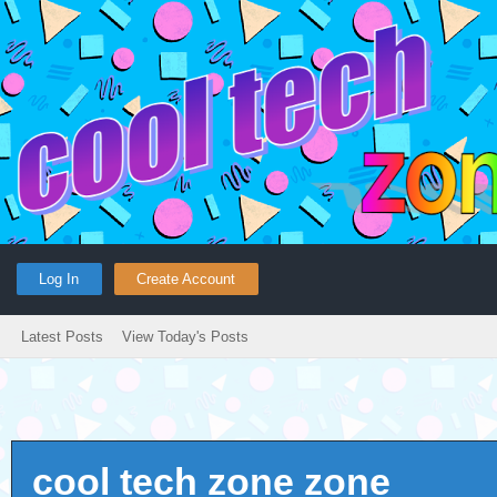
Log In
Create Account
Latest Posts
View Today's Posts
cool tech zone zone