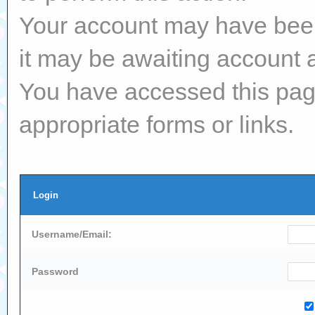
Your account may have been 
it may be awaiting account a
You have accessed this page
appropriate forms or links.
Login
Username/Email:
Password