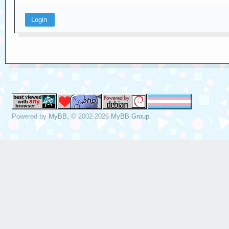
Powered by
MyBB
, © 2002-2026
MyBB Group
.