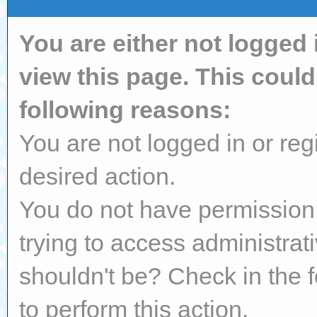
You are either not logged 
view this page. This coul
following reasons:
You are not logged in or reg
desired action.
You do not have permission 
trying to access administrat
shouldn't be? Check in the 
to perform this action.