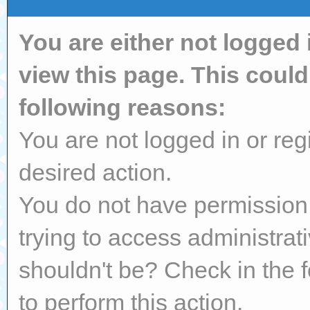
You are either not logged 
view this page. This coul
following reasons:
You are not logged in or reg
desired action.
You do not have permission 
trying to access administrat
shouldn't be? Check in the 
to perform this action.