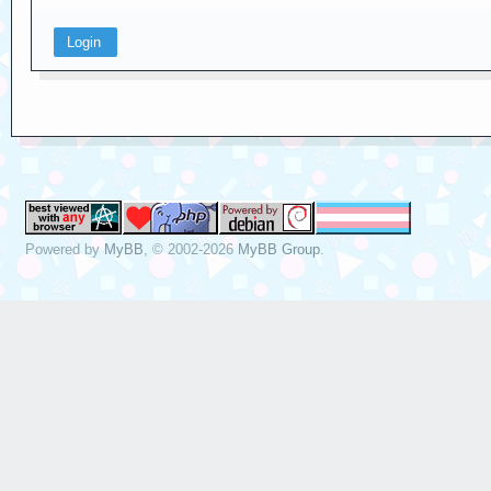
Powered by
MyBB
, © 2002-2026
MyBB Group
.