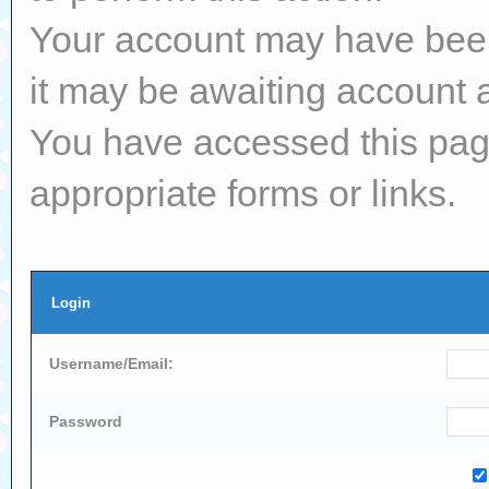
Your account may have been 
it may be awaiting account a
You have accessed this page
appropriate forms or links.
Login
Username/Email:
Password