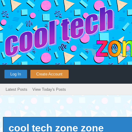
Log In
Create Account
Latest Posts
View Today's Posts
cool tech zone zone