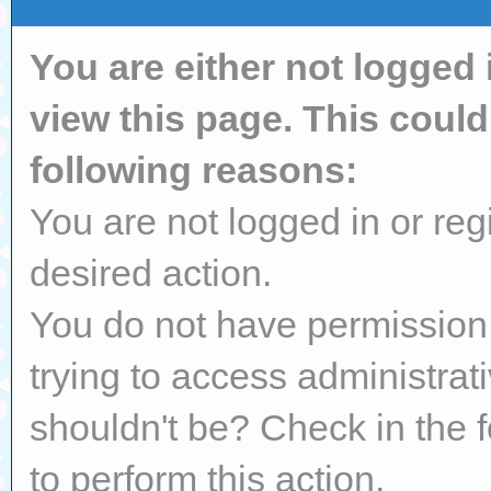
You are either not logged 
view this page. This coul
following reasons:
You are not logged in or reg
desired action.
You do not have permission 
trying to access administrat
shouldn't be? Check in the 
to perform this action.