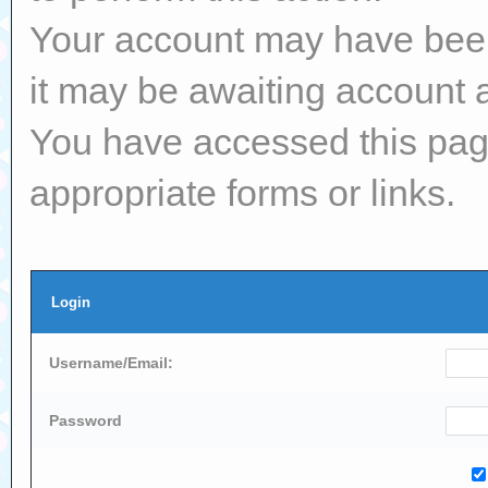
Your account may have been 
it may be awaiting account a
You have accessed this page
appropriate forms or links.
Login
Username/Email:
Password