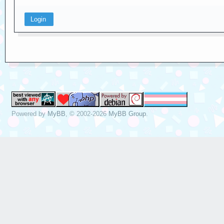
Powered by
MyBB
, © 2002-2026
MyBB Group
.