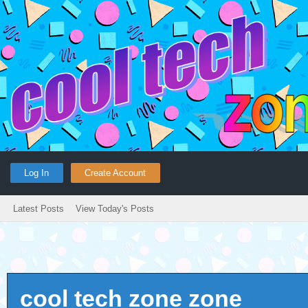
Log In
Create Account
Latest Posts
View Today's Posts
cool tech zone zone