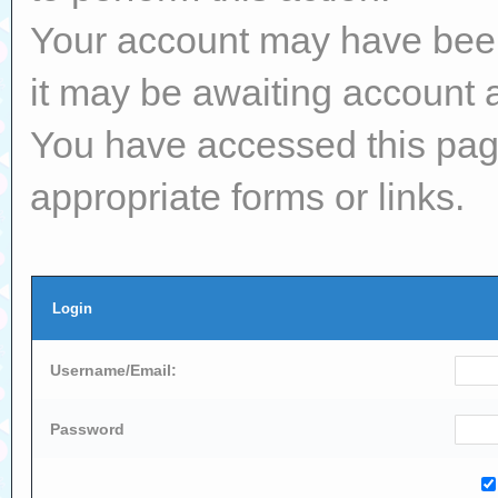
Your account may have been 
it may be awaiting account a
You have accessed this page
appropriate forms or links.
Login
Username/Email:
Password