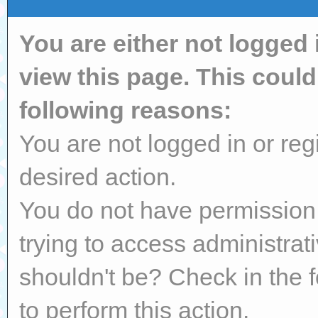
You are either not logged 
view this page. This coul
following reasons:
You are not logged in or reg
desired action.
You do not have permission 
trying to access administrat
shouldn't be? Check in the 
to perform this action.