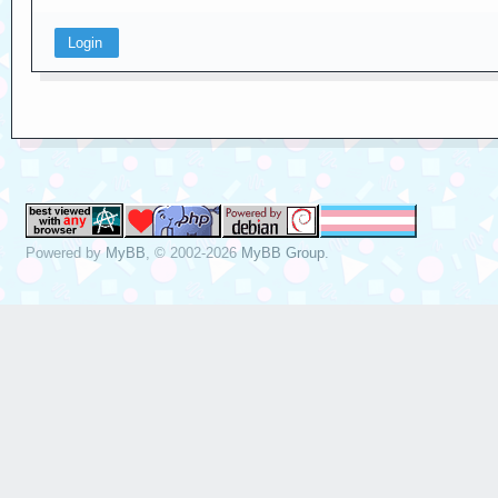
Powered by
MyBB
, © 2002-2026
MyBB Group
.