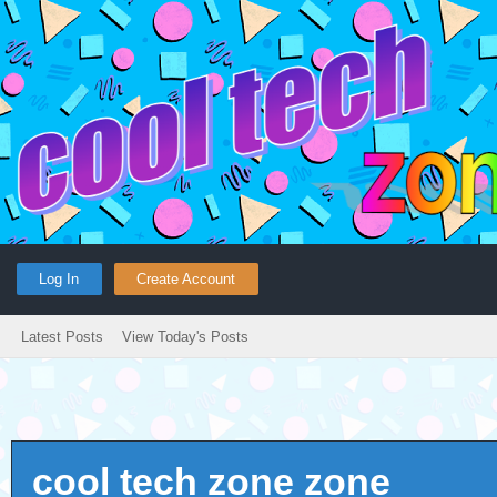
Log In
Create Account
Latest Posts
View Today's Posts
cool tech zone zone