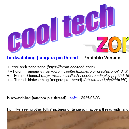
birdwatching [tangara pic thread]
- Printable Version
+- cool tech zone zone (
https://forum.cooltech.zone
)
+-- Forum: Tangara (
https://forum.cooltech.zone/forumdisplay.php?fid=3
)
+--- Forum: General (
https://forum.cooltech.zone/forumdisplay.php?fid=5
)
+--- Thread: birdwatching [tangara pic thread] (
/showthread.php?tid=150
)
birdwatching [tangara pic thread]
-
apfel
-
2025-03-06
hi, I like seeing other folks' pictures of tangara, maybe a thread with ta