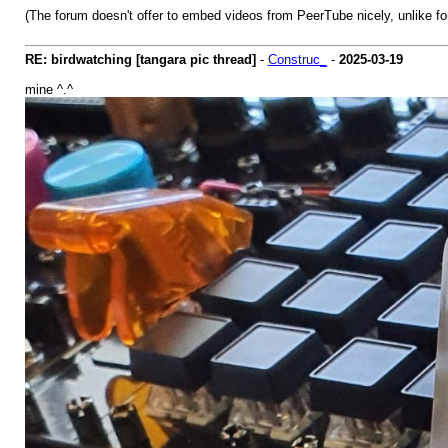
(The forum doesn't offer to embed videos from PeerTube nicely, unlike fo
RE: birdwatching [tangara pic thread]
-
Construc_
-
2025-03-19
mine ^.^