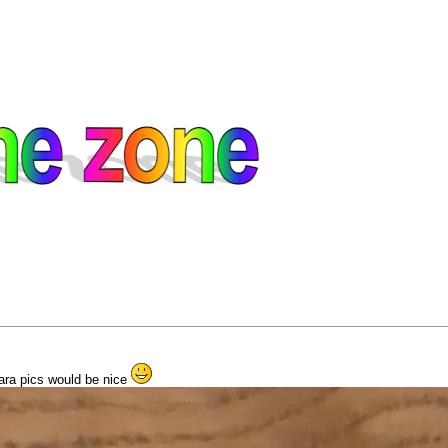
ngara pics would be nice