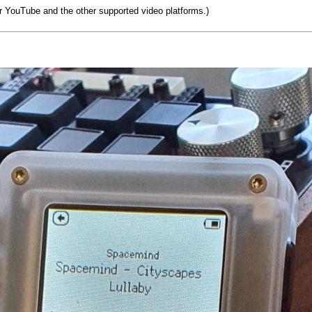
r YouTube and the other supported video platforms.)