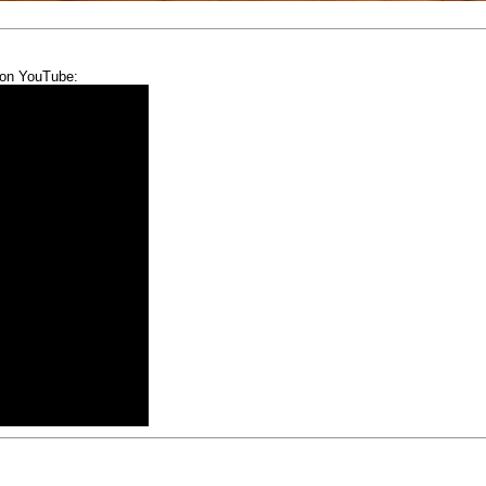
 on YouTube: