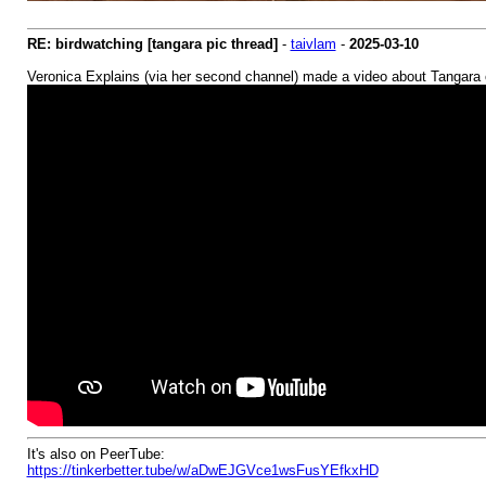
RE: birdwatching [tangara pic thread]
-
taivlam
-
2025-03-10
Veronica Explains (via her second channel) made a video about Tangara
It's also on PeerTube:
https://tinkerbetter.tube/w/aDwEJGVce1wsFusYEfkxHD