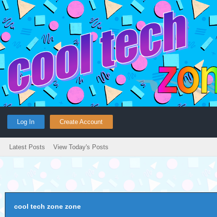
Log In
Create Account
Latest Posts
View Today's Posts
cool tech zone zone