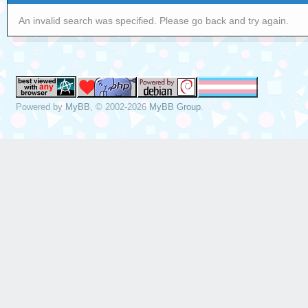
An invalid search was specified. Please go back and try again.
Powered by
MyBB
, © 2002-2026
MyBB Group
.