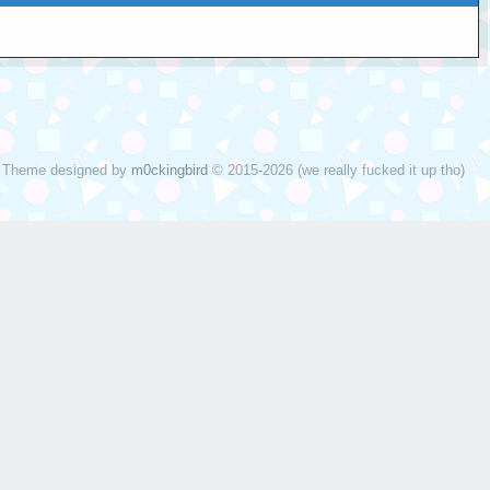
Theme designed by
m0ckingbird
© 2015-2026 (we really fucked it up tho)