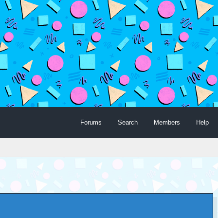
Forums
Search
Members
Help