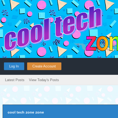
Log In
Create Account
Latest Posts
View Today's Posts
cool tech zone zone