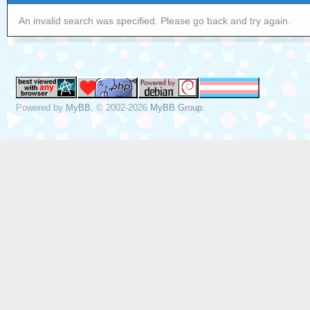
An invalid search was specified. Please go back and try again.
Powered by
MyBB
, © 2002-2026
MyBB Group
.