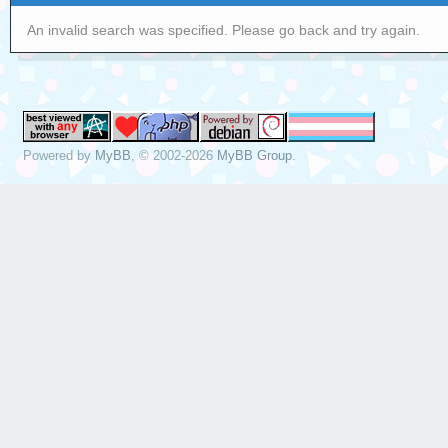
An invalid search was specified. Please go back and try again.
Powered by
MyBB
, © 2002-2026
MyBB Group
.