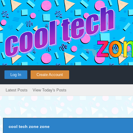
Log In
Create Account
Latest Posts
View Today's Posts
cool tech zone zone