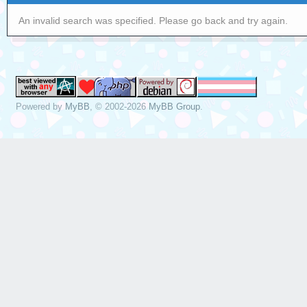
An invalid search was specified. Please go back and try again.
Powered by
MyBB
, © 2002-2026
MyBB Group
.