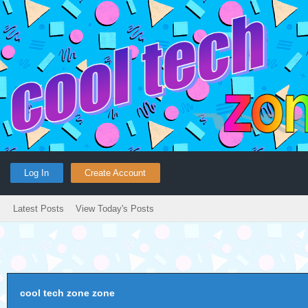
Log In
Create Account
Latest Posts
View Today's Posts
cool tech zone zone