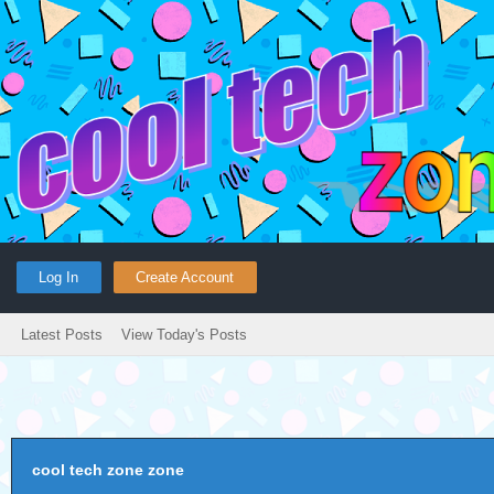
Log In
Create Account
Latest Posts
View Today's Posts
cool tech zone zone