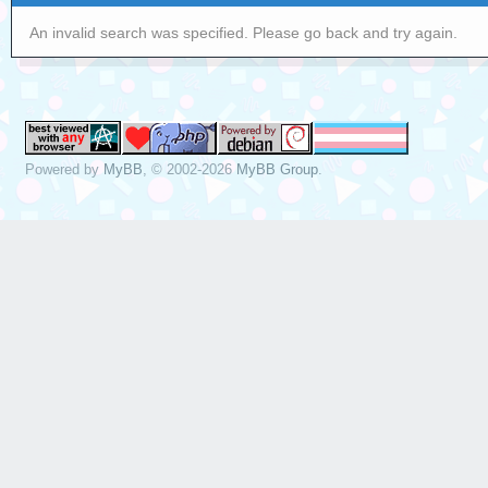
An invalid search was specified. Please go back and try again.
Powered by
MyBB
, © 2002-2026
MyBB Group
.