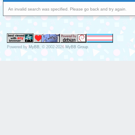
An invalid search was specified. Please go back and try again.
Powered by
MyBB
, © 2002-2026
MyBB Group
.