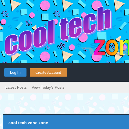
Log In
Create Account
Latest Posts
View Today's Posts
cool tech zone zone